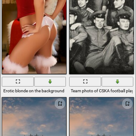
Erotic blonde on the background of New Year's atmosphere
Team photo of CSKA football playe