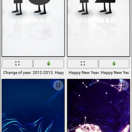
Change of year. 2012-2013. Happy New Year
Happy New Year. Happy New Year