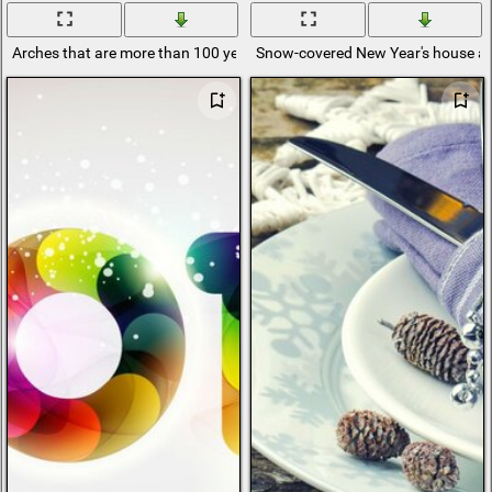
Arches that are more than 100 years old
Snow-covered New Year's house an