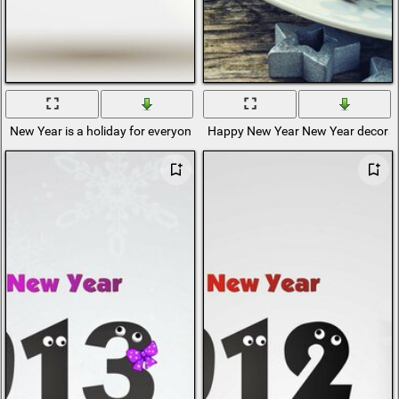
New Year is a holiday for everyone, both adults and children
Happy New Year New Year decorat