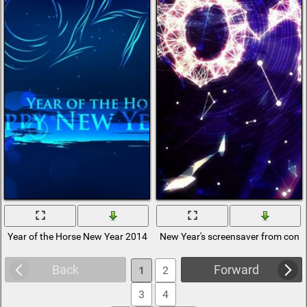
Year of the Horse New Year 2014
New Year's screensaver from const
Back
Forward
1
2
3
4