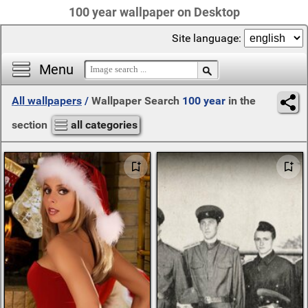
100 year wallpaper on Desktop
Site language:
Menu
All wallpapers
/
Wallpaper Search
100 year
in the
section
all categories