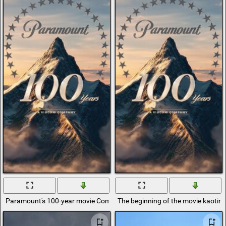
Paramount's 100-year movie Company Screensaver
The beginning of the movie kaotin