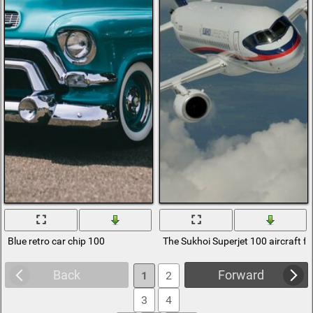
Blue retro car chip 100
The Sukhoi Superjet 100 aircraft f
Back
Forward
1
2
3
4