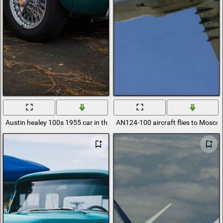
Austin healey 100s 1955 car in the woods
AN124-100 aircraft flies to Mosco