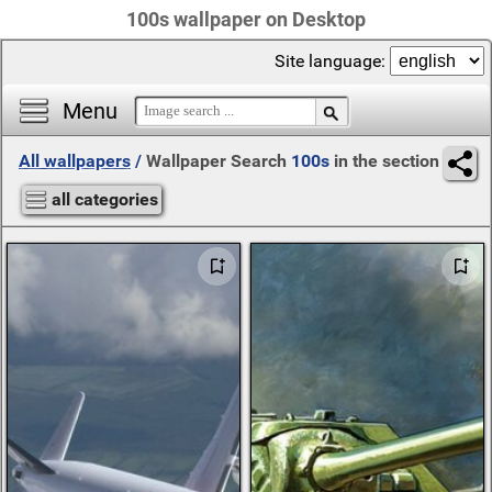
100s wallpaper on Desktop
Site language:
Menu
All wallpapers
/
Wallpaper Search
100s
in the section
all categories