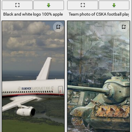
Black and white logo 100% apple bullseye
Team photo of CSKA football playe