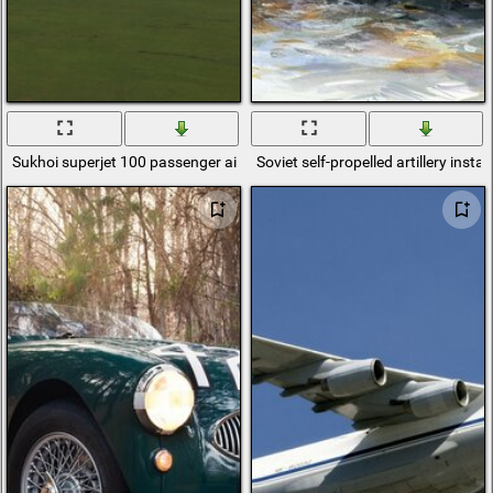
Sukhoi superjet 100 passenger aircraft
Soviet self-propelled artillery insta