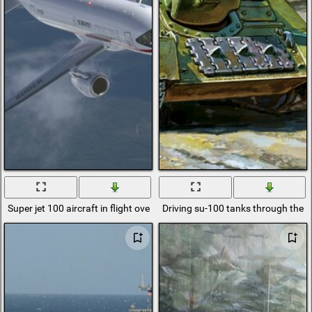
Super jet 100 aircraft in flight over the ground
Driving su-100 tanks through the vi