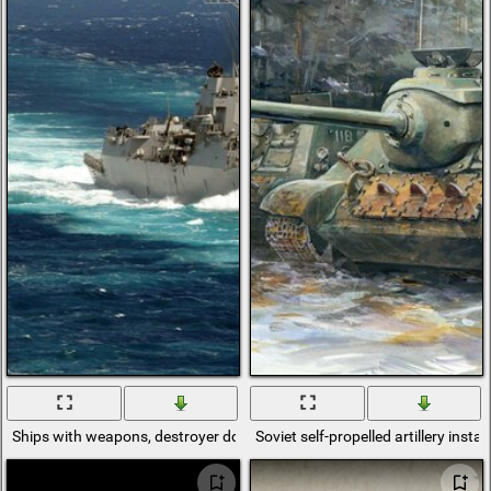
Ships with weapons, destroyer ddg-100, destroyer, uss Kidd, ship on pat
Soviet self-propelled artillery insta