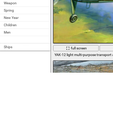
Weapon
Spring
New Year
Children
Men
Ships
full screen
YAK-12 light multi-purpose transport a