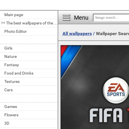
Main page
Menu
The best wallpapers of the day
Photo Editor
All wallpapers
/
Wallpaper Sear
Girls
Nature
Fantasy
Food and Drinks
Textures
Cars
Games
Flowers
3D