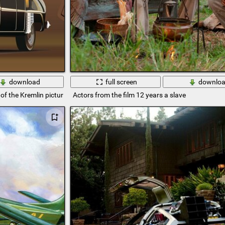
download
full screen
downlo
of the Kremlin picture
Actors from the film 12 years a slave