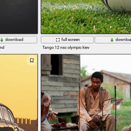
download
full screen
downlo
und
Tango 12 nsc olympic kiev