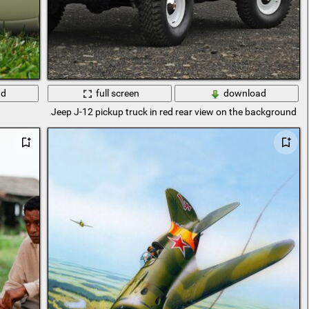
ad
full screen
download
Jeep J-12 pickup truck in red rear view on the background o