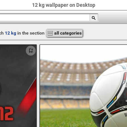
12 kg wallpaper on Desktop
ch
12 kg
in the section
all categories