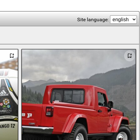
Site language: