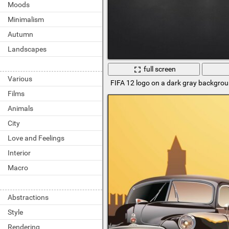
Moods
Minimalism
Autumn
Landscapes
full screen
Various
FIFA 12 logo on a dark gray backgro
Films
Animals
City
Love and Feelings
Interior
Macro
Abstractions
Style
Rendering