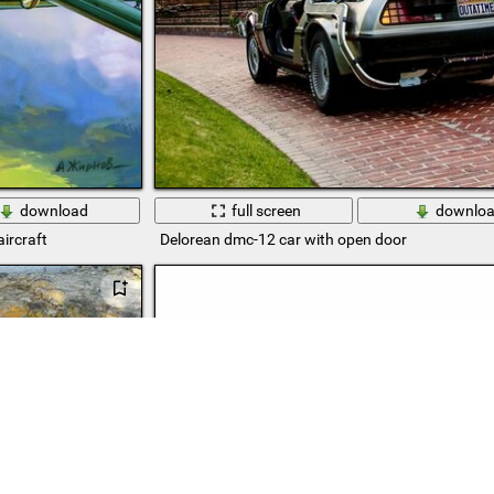
download
full screen
downlo
ircraft
Delorean dmc-12 car with open door