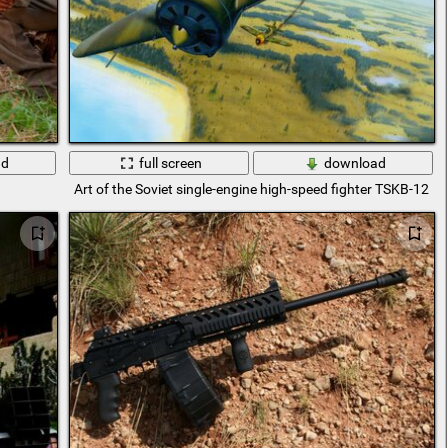
ad
full screen
download
Art of the Soviet single-engine high-speed fighter TSKB-12