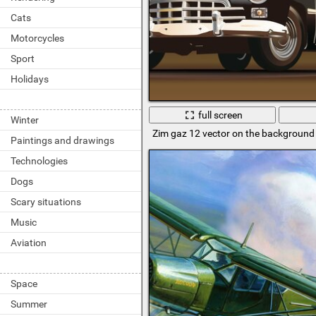
Cats
Motorcycles
Sport
Holidays
full screen
Winter
Zim gaz 12 vector on the background 
Paintings and drawings
Technologies
Dogs
Scary situations
Music
Aviation
Space
Summer