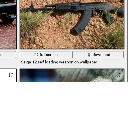
ad
full screen
download
Saiga-12 self-loading weapon on wallpaper