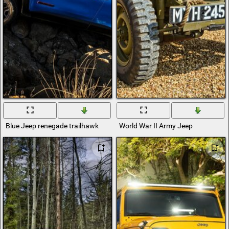
Blue Jeep renegade trailhawk
World War II Army Jeep