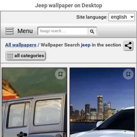
Jeep wallpaper on Desktop
Site language:
Menu
All wallpapers
/
Wallpaper Search
jeep
in the section
all categories