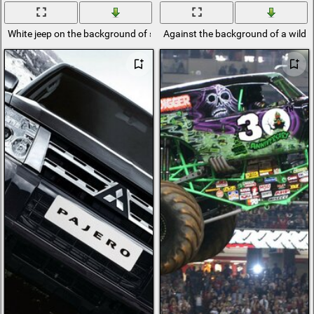
White jeep on the background of sand and sky
Against the background of a wild l