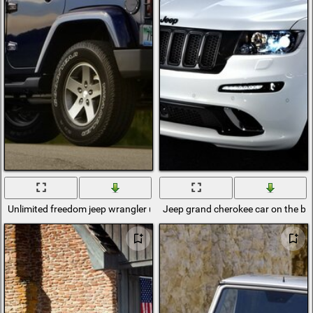
Unlimited freedom jeep wrangler unlimited jeep wrangler
Jeep grand cherokee car on the bac