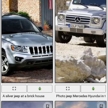
A silver jeep at a brick house
Photo jeep Mercedes Hyundai in t