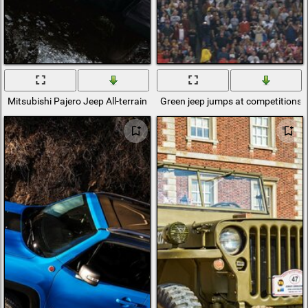
Mitsubishi Pajero Jeep All-terrain vehicle
Green jeep jumps at competitions