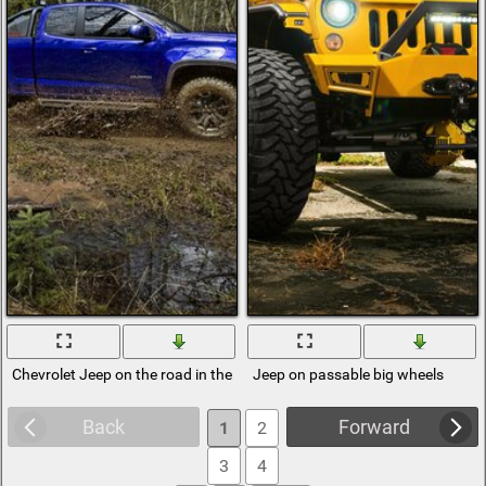
Chevrolet Jeep on the road in the forest
Jeep on passable big wheels
Back
Forward
1
2
3
4