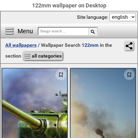
122mm wallpaper on Desktop
Site language:
Menu
All wallpapers
/
Wallpaper Search
122mm
in the
section
all categories