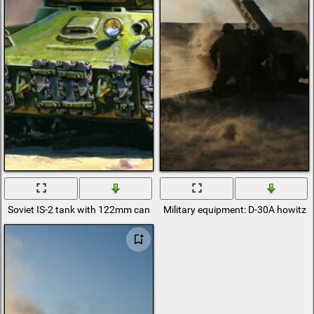
Soviet IS-2 tank with 122mm cannon caliber
Military equipment: D-30A howitze