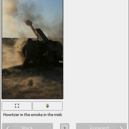
Howitzer in the smoke in the middle of the desert
Back
Forward
1