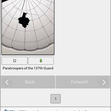
Paratroopers of the 137th Guards Parachute Regiment
Back
Forward
1