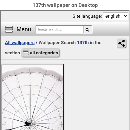
137th wallpaper on Desktop
Site language:
Menu
All wallpapers
/
Wallpaper Search
137th
in the
section
all categories