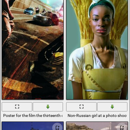
Poster for the film the thirteenth district
Non-Russian girl at a photo shoot d