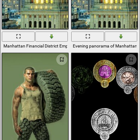
Manhattan Financial District Empire State Building
Evening panorama of Manhattan's fi