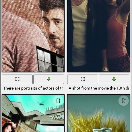
There are portraits of actors of the 13th district on the brick wall
A shot from the movie the 13th dist