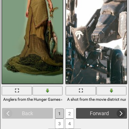
Anglers from the Hunger Games district 4
A shot from the movie district num
Back
Forward
1
2
3
4