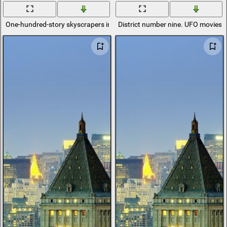
One-hundred-story skyscrapers in Tokyo district
District number nine. UFO movies