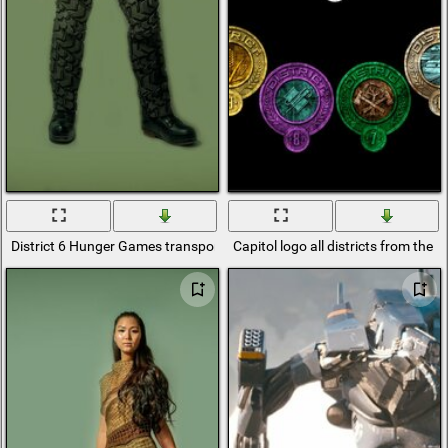
District 6 Hunger Games transport
Capitol logo all districts from th