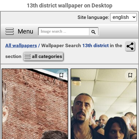
13th district wallpaper on Desktop
Site language:
Menu
All wallpapers
/
Wallpaper Search
13th district
in the
section
all categories