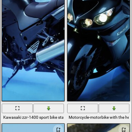
Kawasaki zzr-1400 sport bike stands in the fog on a blue background
Motorcycle-motorbike with the hea