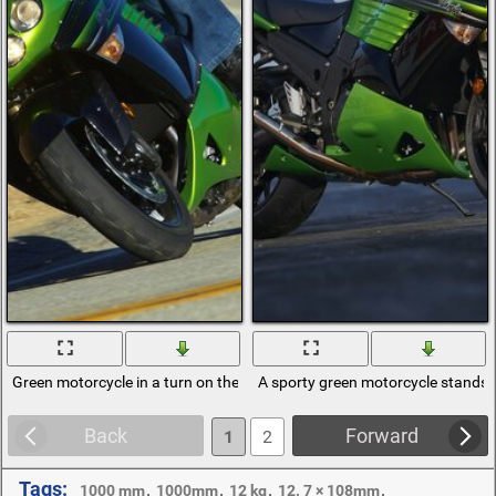
Green motorcycle in a turn on the track
A sporty green motorcycle stands i
Back
Forward
1
2
Tags:
,
,
,
,
1000 mm
1000mm
12 kg
12. 7 × 108mm