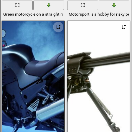
Green motorcycle on a straight road
Motorsport is a hobby for risky pe