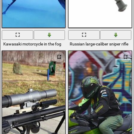
Kawasaki motorcycle in the fog
Russian large-caliber sniper rifle