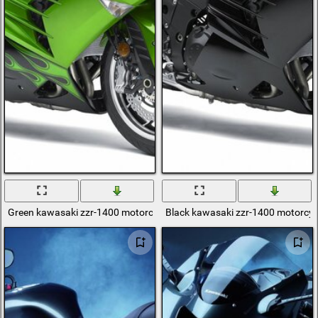
Green kawasaki zzr-1400 motorcycle
Black kawasaki zzr-1400 motorcyc