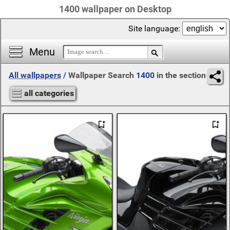
1400 wallpaper on Desktop
Site language:
Menu
All wallpapers
/
Wallpaper Search
1400
in the section
all categories