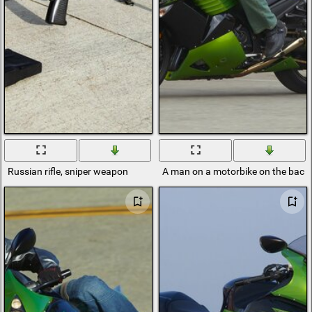
Russian rifle, sniper weapon
A man on a motorbike on the backgr