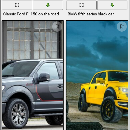
Classic Ford F -150 on the road
BMW fifth series black car