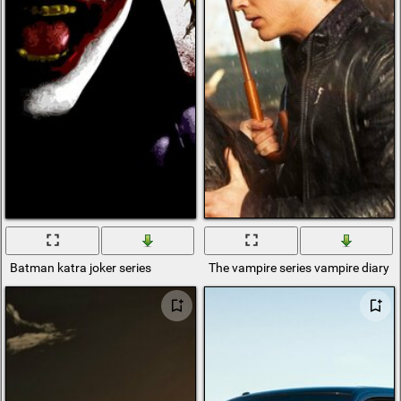
Batman katra joker series
The vampire series vampire diary