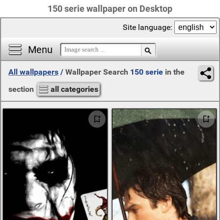
150 serie wallpaper on Desktop
Site language:
Menu
All wallpapers
/
Wallpaper Search
150 serie
in the
section
all categories