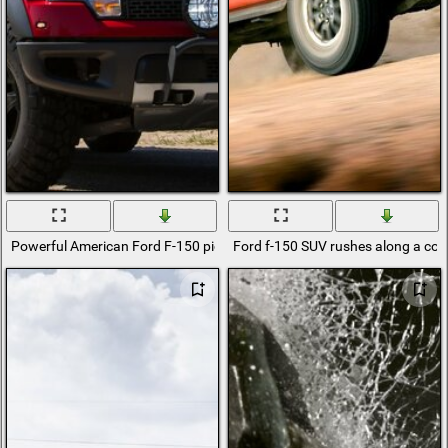
Powerful American Ford F-150 pickup truck
Ford f-150 SUV rushes along a cou