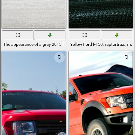
The appearance of a gray 2015 Ford f - 150 lariat pickup truck
Yellow Ford f-150. raptortrax., mc