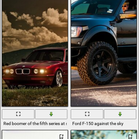
Red boomer of the fifth series at sunset
Ford F-150 against the sky