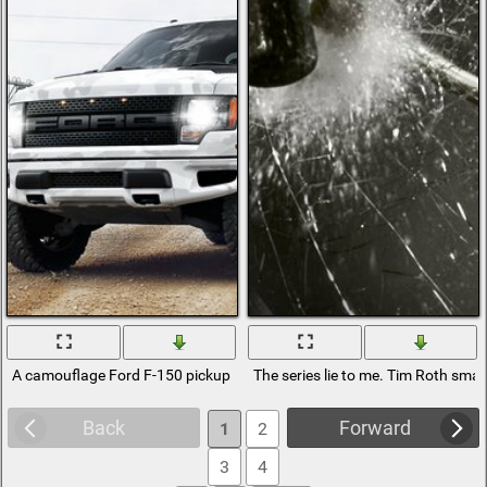
A camouflage Ford F-150 pickup truck stands on the road near the pow
The series lie to me. Tim Roth sm
Back
Forward
1
2
3
4