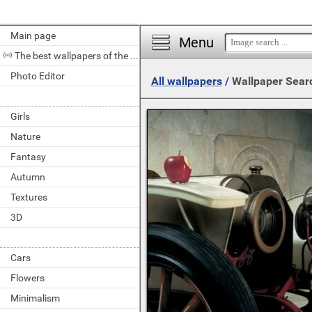
Main page
Menu
The best wallpapers of the day
Photo Editor
All wallpapers
/
Wallpaper Sear
Girls
Nature
Fantasy
Autumn
Textures
3D
Cars
Flowers
Minimalism