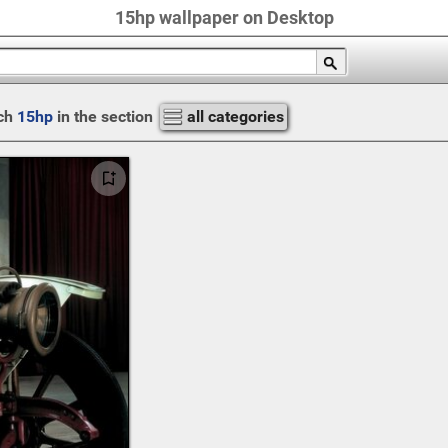
15hp wallpaper on Desktop
ch
15hp
in the section
all categories