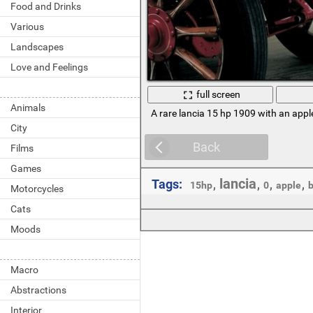
Food and Drinks
Various
Landscapes
Love and Feelings
full screen
Animals
A rare lancia 15 hp 1909 with an appl
City
Back
Films
Games
lancia
Tags:
,
,
,
,
15hp
0
apple
b
Motorcycles
Cats
Moods
Macro
Abstractions
Interior