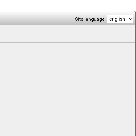
Site language: