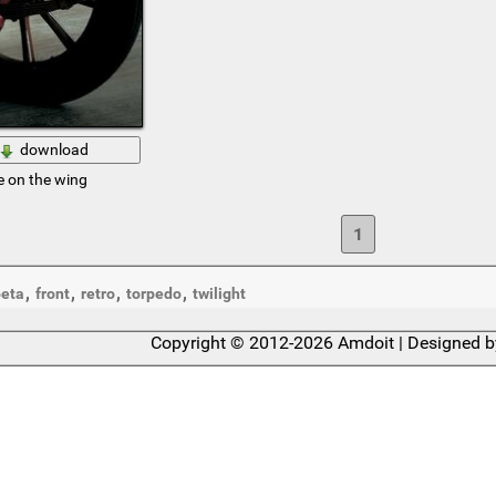
download
e on the wing
1
,
,
,
,
eta
front
retro
torpedo
twilight
Copyright © 2012-2026 Amdoit | Designed 