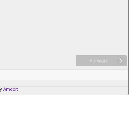
Forward
by
Amdoit