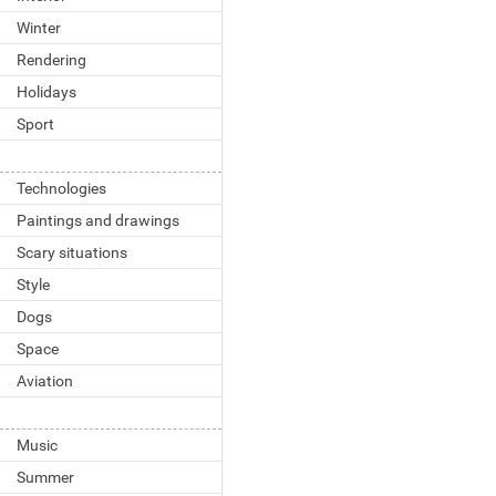
Winter
Rendering
Holidays
Sport
Technologies
Paintings and drawings
Scary situations
Style
Dogs
Space
Aviation
Music
Summer