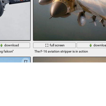
download
full screen
downlo
ng falcon"
The F-16 aviation stripper is in action