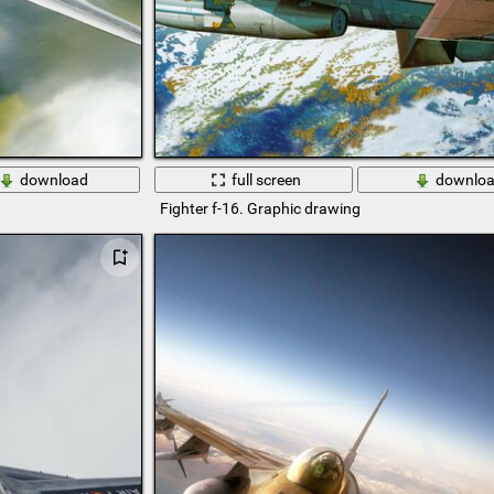
download
full screen
downlo
Fighter f-16. Graphic drawing