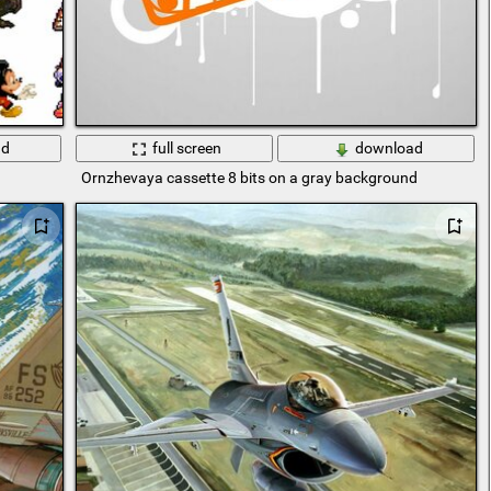
ad
full screen
download
Ornzhevaya cassette 8 bits on a gray background