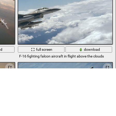
ad
full screen
download
F-16 fighting falcon aircraft in flight above the clouds