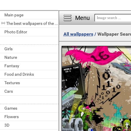
Main page
Menu
The best wallpapers of the day
Photo Editor
All wallpapers
/
Wallpaper Sear
Girls
Nature
Fantasy
Food and Drinks
Textures
Cars
Games
Flowers
3D