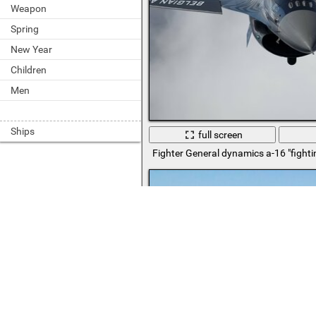
Weapon
Spring
New Year
Children
Men
Ships
full screen
Fighter General dynamics a-16 "fighti