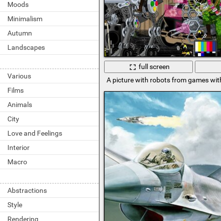
Moods
Minimalism
Autumn
Landscapes
full screen
Various
A picture with robots from games with
Films
Animals
City
Love and Feelings
Interior
Macro
Abstractions
Style
Rendering