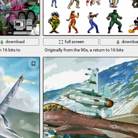
download
full screen
downlo
 16 bits to
Originally from the 90s, a return to 16 bits