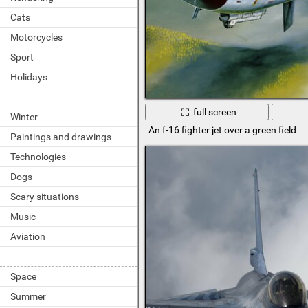
Cats
Motorcycles
Sport
Holidays
full screen
Winter
An f-16 fighter jet over a green field
Paintings and drawings
Technologies
Dogs
Scary situations
Music
Aviation
Space
Summer