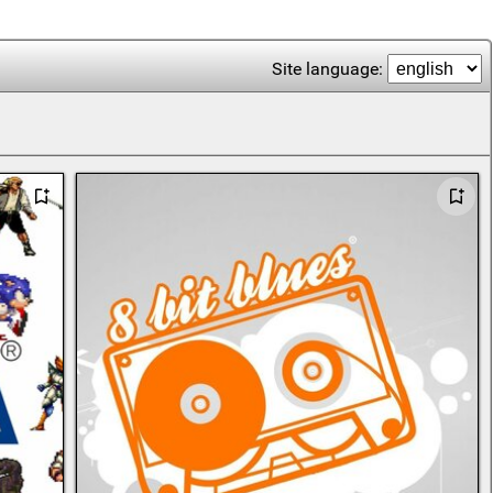
Site language: