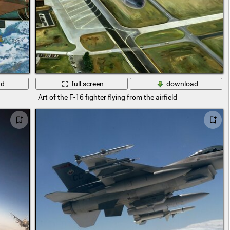
ad
full screen
download
Art of the F-16 fighter flying from the airfield