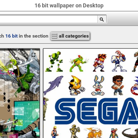
16 bit wallpaper on Desktop
ch
16 bit
in the section
all categories