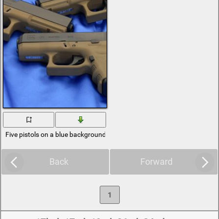
Five pistols on a blue background
Back
Forward
1