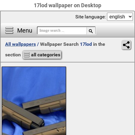
17lod wallpaper on Desktop
Site language:
Menu
All wallpapers
/
Wallpaper Search
17lod
in the
section
all categories