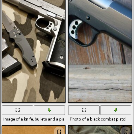
Image of a knife, bullets and a pistol
Photo of a black combat pistol