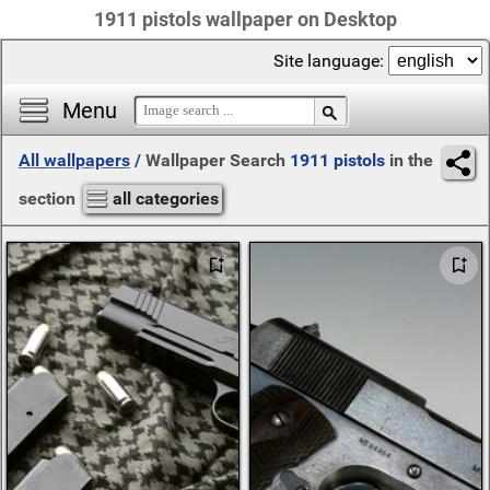
1911 pistols wallpaper on Desktop
Site language:
Menu
All wallpapers
/
Wallpaper Search
1911 pistols
in the
section
all categories