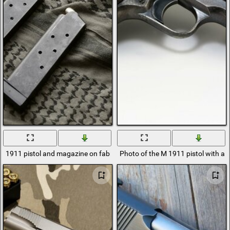
1911 pistol and magazine on fabric background
Photo of the M 1911 pistol with a