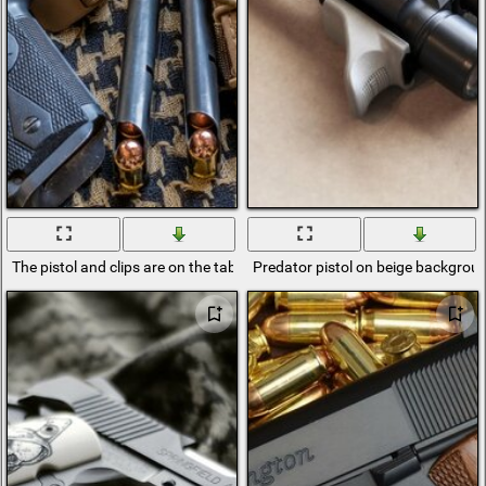
The pistol and clips are on the table
Predator pistol on beige backgrou