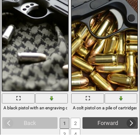
A black pistol with an engraving on the fabric
A colt pistol on a pile of cartridges
Back
Forward
1
2
3
4