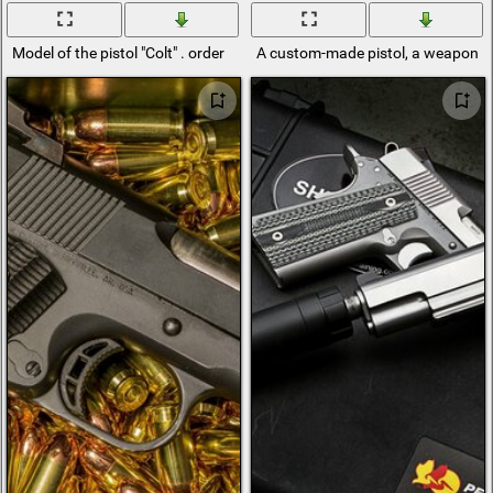
Model of the pistol "Colt" . order
A custom-made pistol, a weapon as