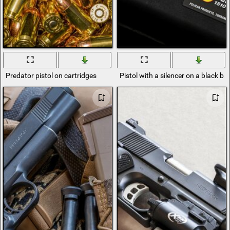
Predator pistol on cartridges
Pistol with a silencer on a black 