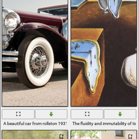
A beautiful car from rollston 1931 Duesenberg
The fluidity and immutability of ti