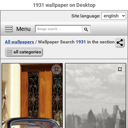
1931 wallpaper on Desktop
Site language:
Menu
All wallpapers
/
Wallpaper Search
1931
in the section
all categories