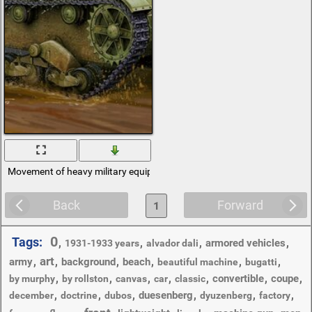
Movement of heavy military equipment
Back
Forward
1
0
Tags:
,
,
,
,
armored vehicles
1931-1933 years
alvador dali
art
,
,
,
,
,
,
army
background
beach
beautiful machine
bugatti
,
,
,
,
,
,
,
convertible
coupe
by murphy
by rollston
canvas
car
classic
,
,
,
,
,
,
duesenberg
december
doctrine
dubos
dyuzenberg
factory