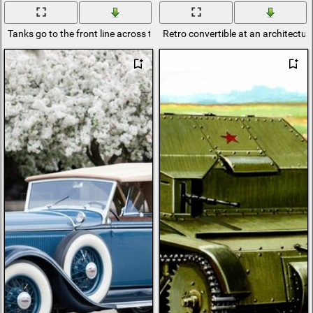
Tanks go to the front line across the river
Retro convertible at an architectura