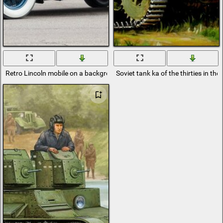
Retro Lincoln mobile on a background of white flowers
Soviet tank ka of the thirties in the 