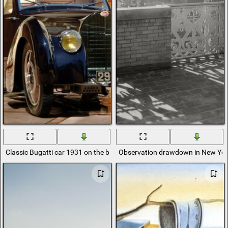
Classic Bugatti car 1931 on the background of a luxurious mansion
Observation drawdown in New Yor