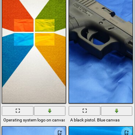
Operating system logo on canvas
A black pistol. Blue canvas