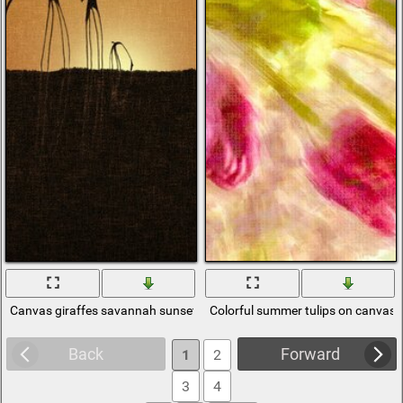
Canvas giraffes savannah sunset
Colorful summer tulips on canvas
Back
Forward
1
2
3
4