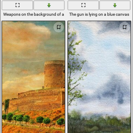
Weapons on the background of a blue canvas
The gun is lying on a blue canvas