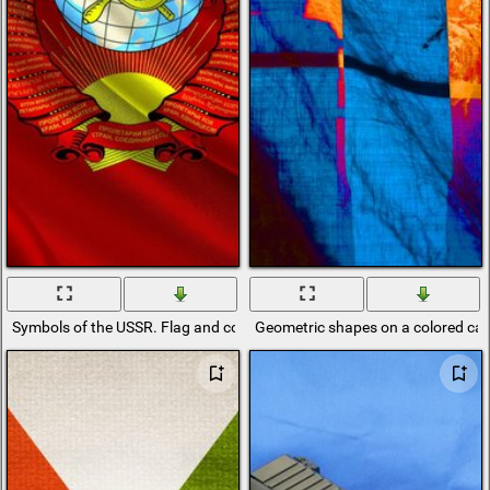
Symbols of the USSR. Flag and coat of arms on a red canvas
Geometric shapes on a colored ca