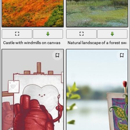
Castle with windmills on canvas
Natural landscape of a forest sw