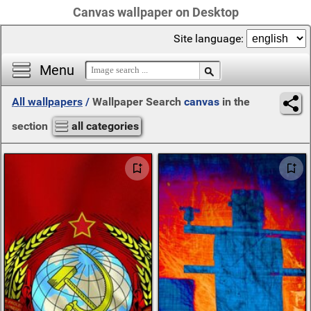
Canvas wallpaper on Desktop
Site language:
Menu
All wallpapers
/
Wallpaper Search
canvas
in the
section
all categories