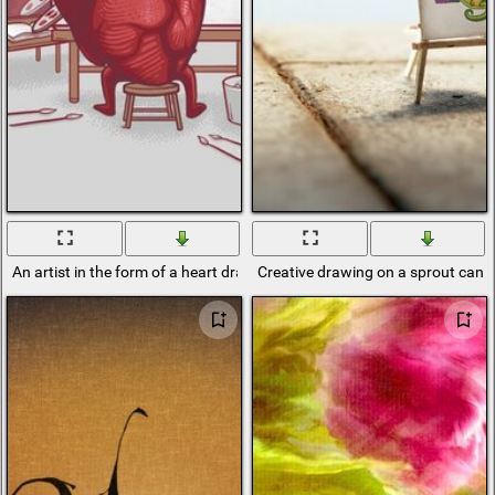
An artist in the form of a heart draws on canvas
Creative drawing on a sprout canv