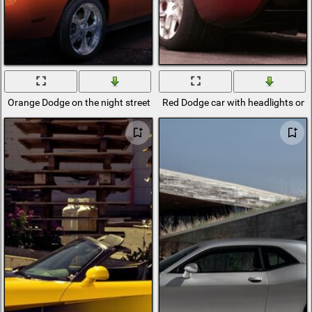
Orange Dodge on the night street
Red Dodge car with headlights on