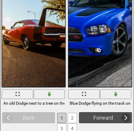
An old Dodge next to a tree on the background of sunset
Blue Dodge flying on the track on t
Back
Forward
1
2
3
4