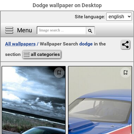
Dodge wallpaper on Desktop
Site language:
Menu
All wallpapers
/
Wallpaper Search
dodge
in the
section
all categories