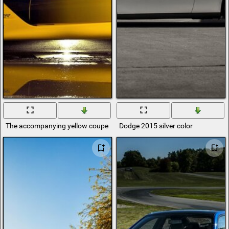
The accompanying yellow coupe convertible dodge viper
Dodge 2015 silver color