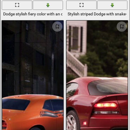
Dodge stylish fiery color with an open interior
Stylish striped Dodge with snake-li