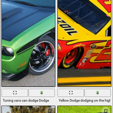
Tuning cars can dodge Dodge
Yellow Dodge dodging on the hig