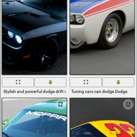
Stylish and powerful dodge drift car
Tuning cars can dodge Dodge