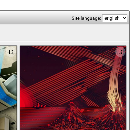
Site language: