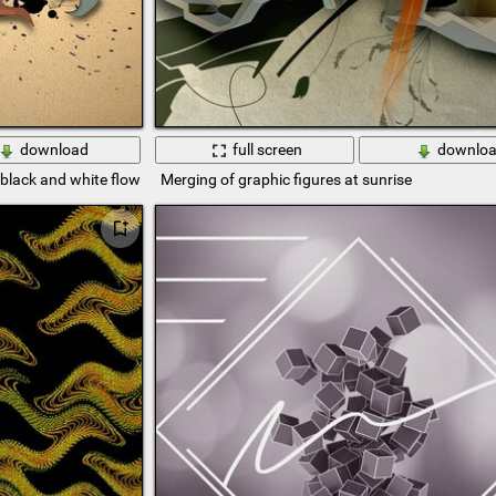
download
full screen
downlo
. black and white flowers on a beige background
Merging of graphic figures at sunrise