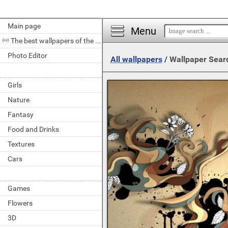
Main page
Menu
The best wallpapers of the day
Photo Editor
All wallpapers
/
Wallpaper Sear
Girls
Nature
Fantasy
Food and Drinks
Textures
Cars
Games
Flowers
3D