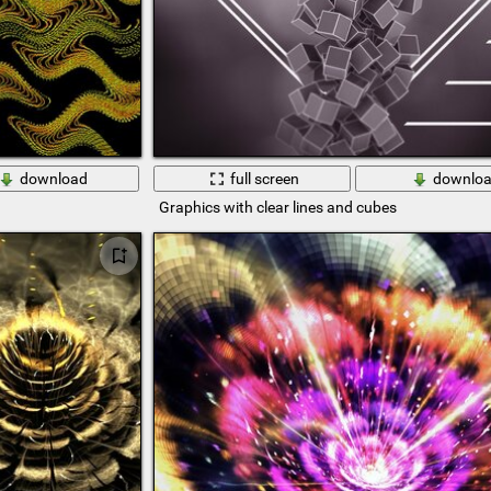
download
full screen
downlo
Graphics with clear lines and cubes