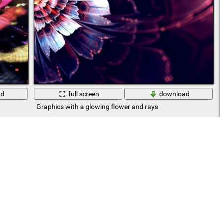
ad
full screen
download
Graphics with a glowing flower and rays