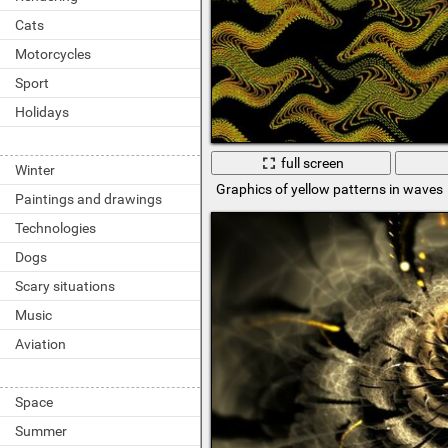
Cats
Motorcycles
Sport
Holidays
full screen
Winter
Graphics of yellow patterns in waves
Paintings and drawings
Technologies
Dogs
Scary situations
Music
Aviation
Space
Summer