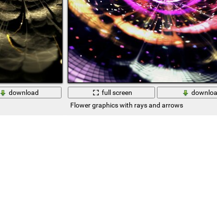
download
full screen
downlo
Flower graphics with rays and arrows