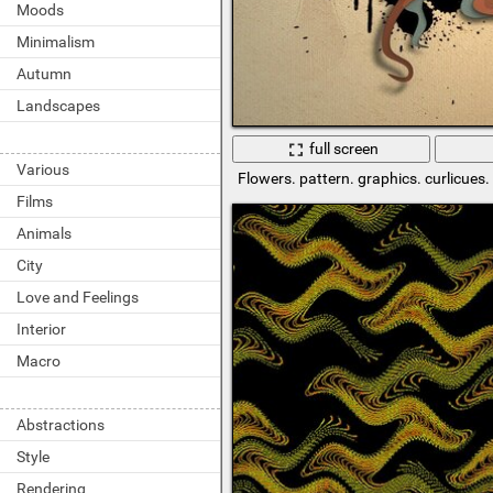
Moods
Minimalism
Autumn
Landscapes
full screen
Various
Flowers. pattern. graphics. curlicues
Films
Animals
City
Love and Feelings
Interior
Macro
Abstractions
Style
Rendering