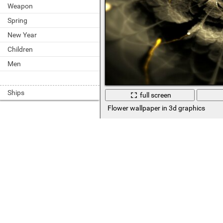
Weapon
Spring
New Year
Children
Men
Ships
full screen
Flower wallpaper in 3d graphics