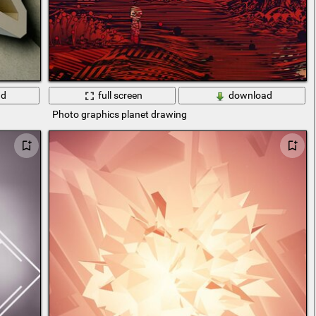
ad
full screen
download
Photo graphics planet drawing