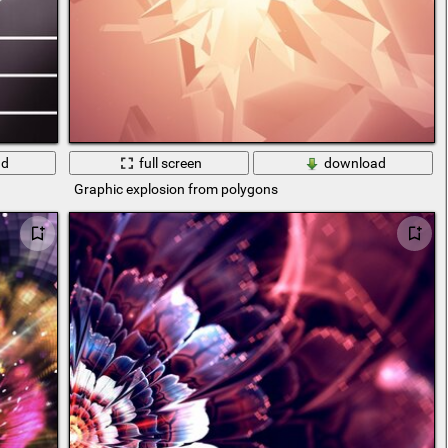
ad
full screen
download
Graphic explosion from polygons