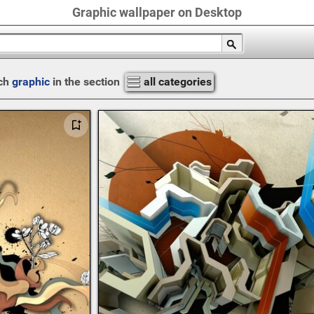
Graphic wallpaper on Desktop
ch
graphic
in the section
all categories