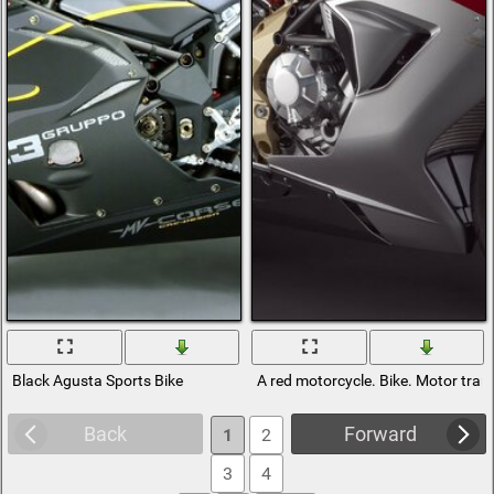
Black Agusta Sports Bike
A red motorcycle. Bike. Motor tran
Back
Forward
1
2
3
4