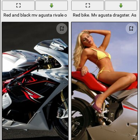
Red and black mv agusta rivale on a black background
Red bike. Mv agusta dragster. Asp