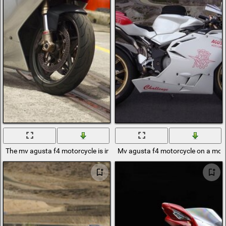
The mv agusta f4 motorcycle is in port0
Mv agusta f4 motorcycle on a mou