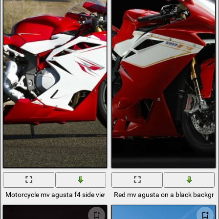
Motorcycle mv agusta f4 side view
Red mv agusta on a black backgr