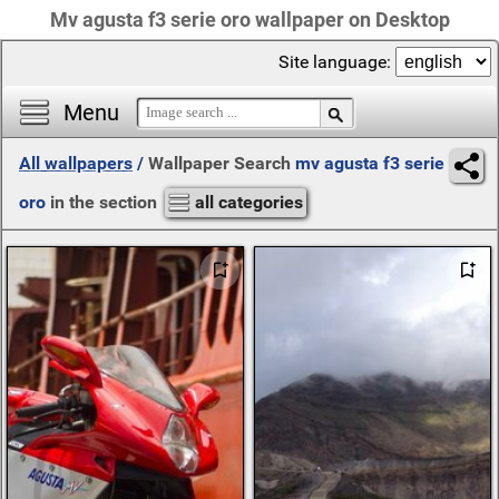
Mv agusta f3 serie oro wallpaper on Desktop
Site language:
Menu
All wallpapers
/
Wallpaper Search
mv agusta f3 serie
oro
in the section
all categories