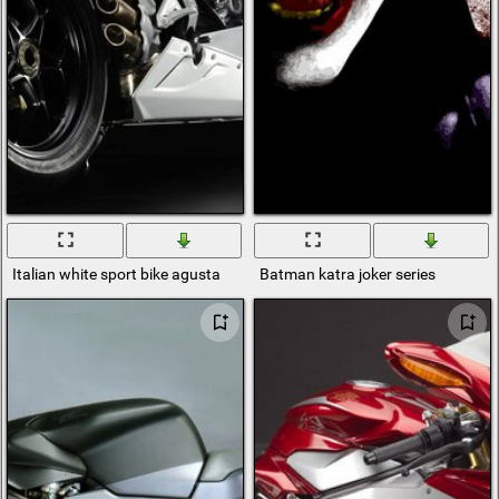
Italian white sport bike agusta
Batman katra joker series