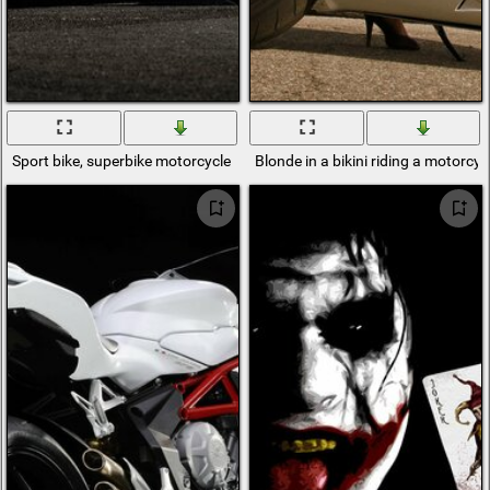
Sport bike, superbike motorcycle MV agusta f4 RR
Blonde in a bikini riding a motorcy