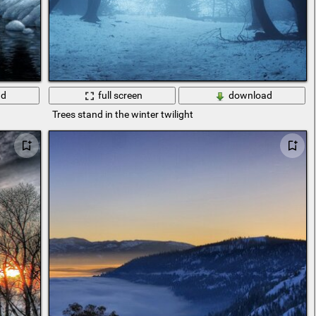
ad
full screen
download
Trees stand in the winter twilight