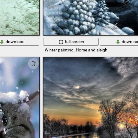
download
full screen
downlo
Winter painting. Horse and sleigh