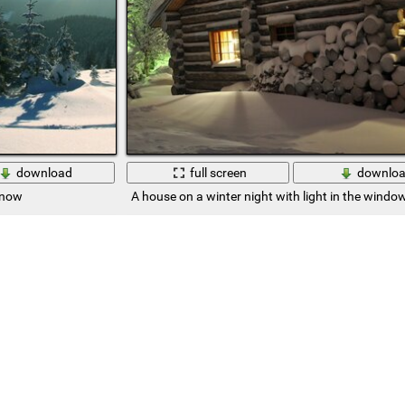
download
full screen
downlo
snow
A house on a winter night with light in the windo