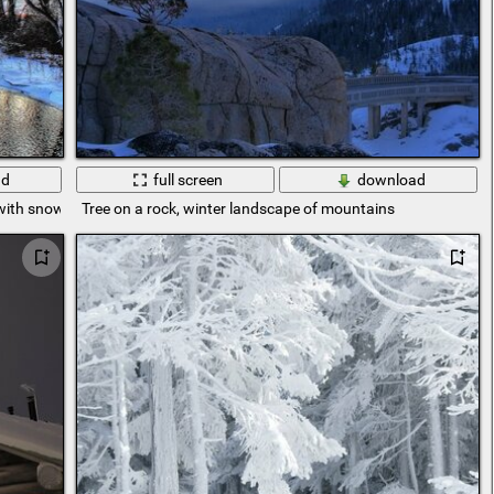
ad
full screen
download
 with snow
Tree on a rock, winter landscape of mountains