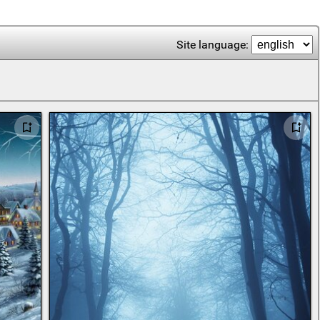
Site language: