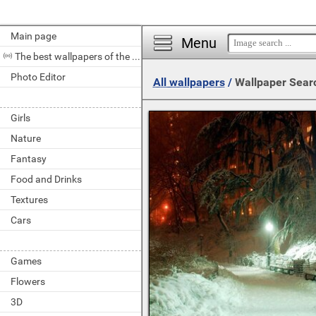
Main page
Menu
The best wallpapers of the day
Photo Editor
All wallpapers
/
Wallpaper Sear
Girls
Nature
Fantasy
Food and Drinks
Textures
Cars
Games
Flowers
3D