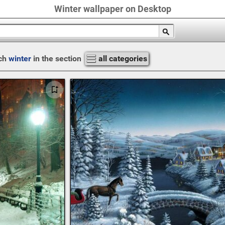
Winter wallpaper on Desktop
ch
winter
in the section
all categories