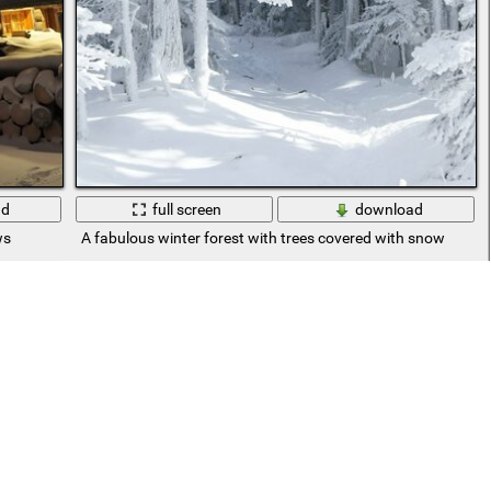
ad
full screen
download
ws
A fabulous winter forest with trees covered with snow