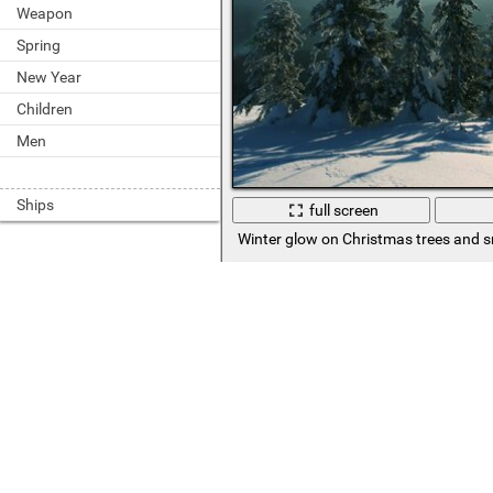
Weapon
Spring
New Year
Children
Men
Ships
full screen
Winter glow on Christmas trees and 