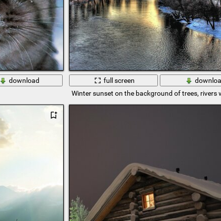
download
full screen
downlo
Winter sunset on the background of trees, rivers