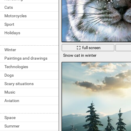
Cats
Motorcycles
Sport
Holidays
full screen
Winter
Snow cat in winter
Paintings and drawings
Technologies
Dogs
Scary situations
Music
Aviation
Space
Summer