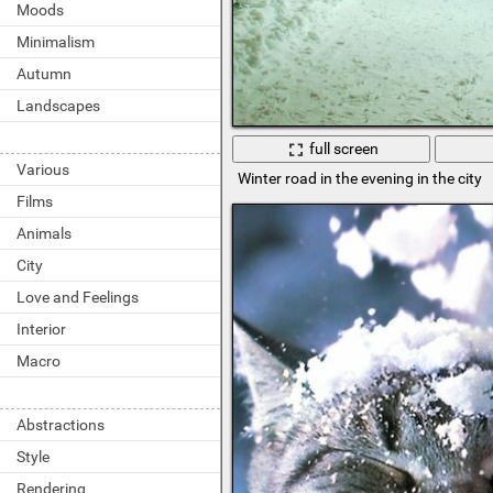
Moods
Minimalism
Autumn
Landscapes
full screen
Various
Winter road in the evening in the city
Films
Animals
City
Love and Feelings
Interior
Macro
Abstractions
Style
Rendering