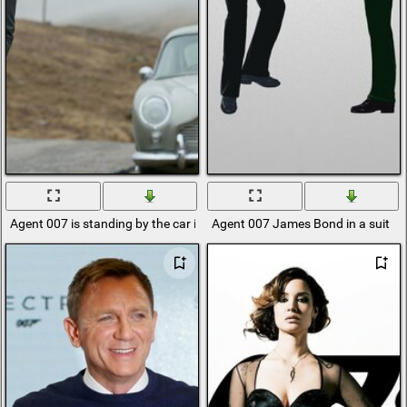
Agent 007 is standing by the car in a black suit
Agent 007 James Bond in a suit