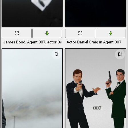
James Bond, Agent 007, actor Daniel Craig
Actor Daniel Craig in Agent 007