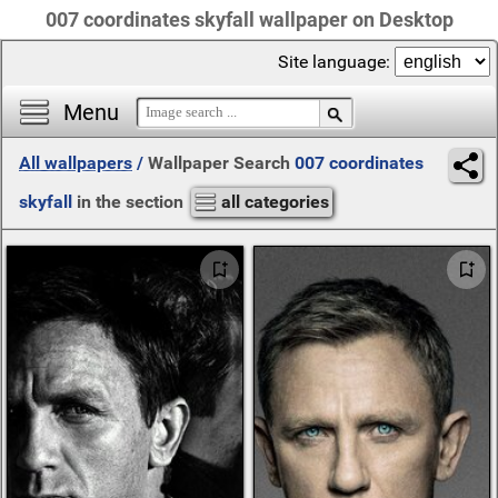
007 coordinates skyfall wallpaper on Desktop
Site language:
Menu
All wallpapers
/
Wallpaper Search
007 coordinates
skyfall
in the section
all categories