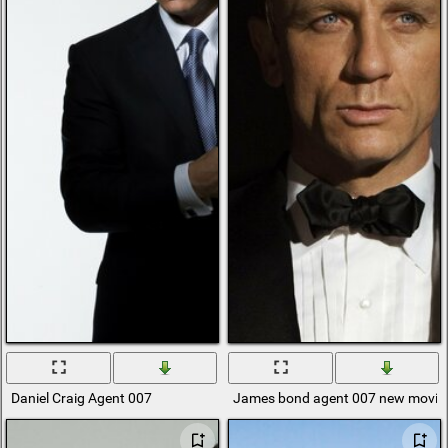
Daniel Craig Agent 007
James bond agent 007 new movie