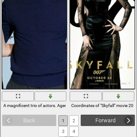
A magnificent trio of actors. Agent 007
Coordinates of "Skyfall" movie 201
Back
Forward
1
2
3
4