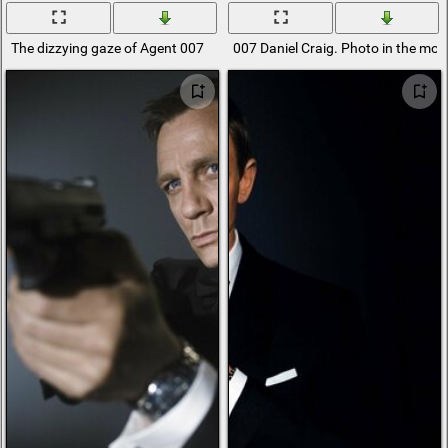
The dizzying gaze of Agent 007
007 Daniel Craig. Photo in the mo