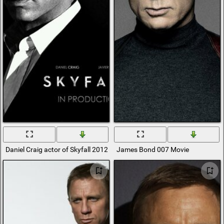
Daniel Craig actor of Skyfall 2012
James Bond 007 Movie