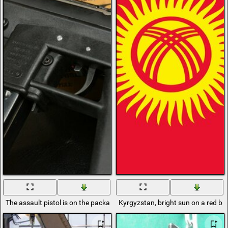
The assault pistol is on the packaging
Kyrgyzstan, bright sun on a red b