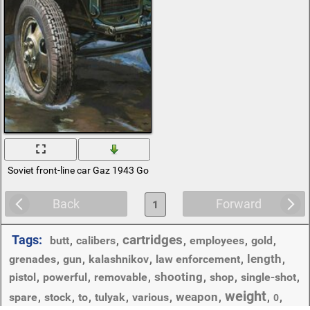
Soviet front-line car Gaz 1943 Gorky automobile plant
Back
Forward
1
cartridges
Tags:
butt
,
calibers
,
,
employees
,
gold
,
length
grenades
,
gun
,
kalashnikov
,
law enforcement
,
,
shooting
pistol
,
powerful
,
removable
,
,
shop
,
single-shot
,
weight
weapon
spare
,
stock
,
to
,
tulyak
,
various
,
,
,
,
0