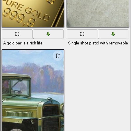
A gold bar is a rich life
Single-shot pistol with removable 