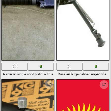
A special single-shot pistol with a removable butt
Russian large-caliber sniper rifle