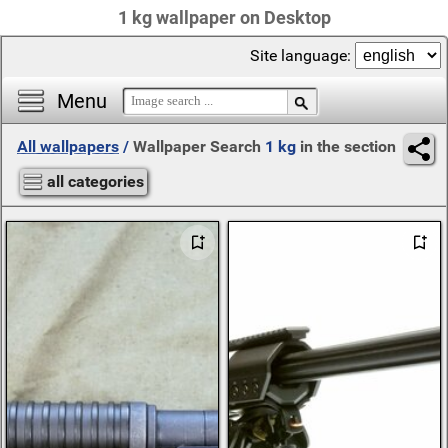
1 kg wallpaper on Desktop
Site language:
Menu
All wallpapers
/
Wallpaper Search
1 kg
in the section
all categories