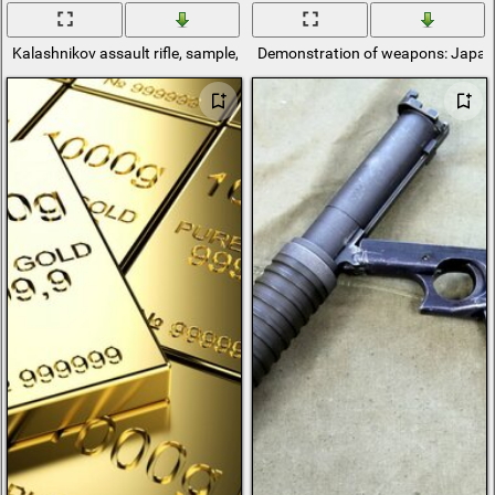
Kalashnikov assault rifle, sample, weighing 3. 2kg
Demonstration of weapons: Japa