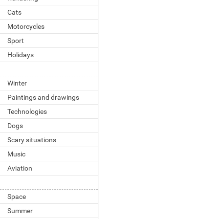
Cats
Motorcycles
Sport
Holidays
Winter
Paintings and drawings
Technologies
Dogs
Scary situations
Music
Aviation
Space
Summer