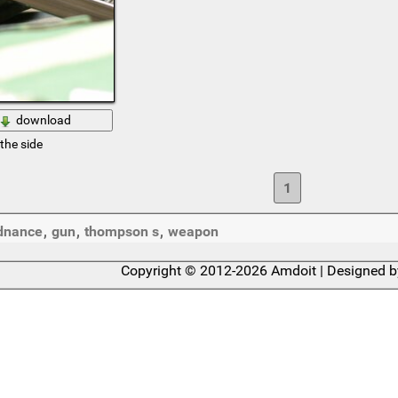
download
the side
1
dnance
,
gun
,
thompson s
,
weapon
Copyright © 2012-2026 Amdoit | Designed 