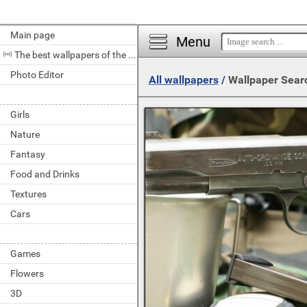
Main page
Menu
The best wallpapers of the day
Photo Editor
All wallpapers
/
Wallpaper Sear
Girls
Nature
Fantasy
Food and Drinks
Textures
Cars
Games
Flowers
3D