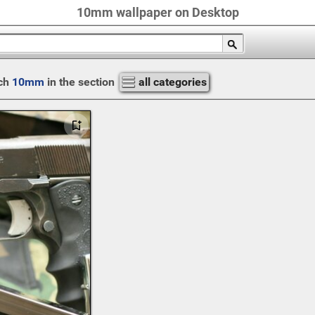
10mm wallpaper on Desktop
ch
10mm
in the section
all categories