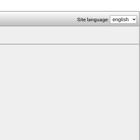
Site language: