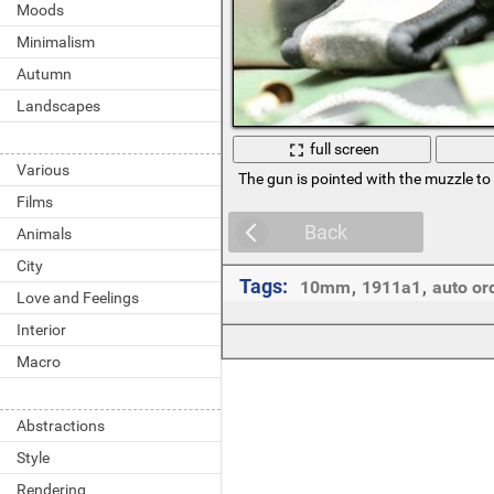
Moods
Minimalism
Autumn
Landscapes
full screen
Various
The gun is pointed with the muzzle to 
Films
Back
Animals
City
Tags:
10mm
,
1911a1
,
auto or
Love and Feelings
Interior
Macro
Abstractions
Style
Rendering