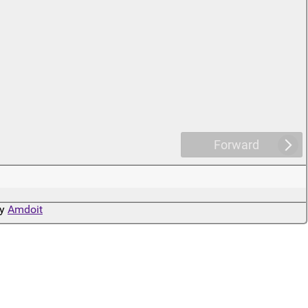
Forward
by
Amdoit