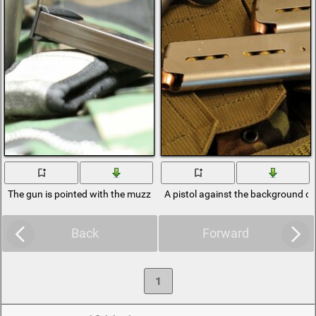
The gun is pointed with the muzzle to the side
A pistol against the background of
Back
Forward
1