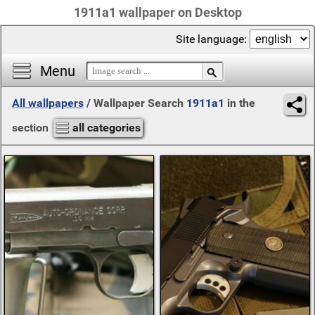
1911a1 wallpaper on Desktop
Site language:
Menu
All wallpapers
/
Wallpaper Search
1911a1
in the
section
all categories