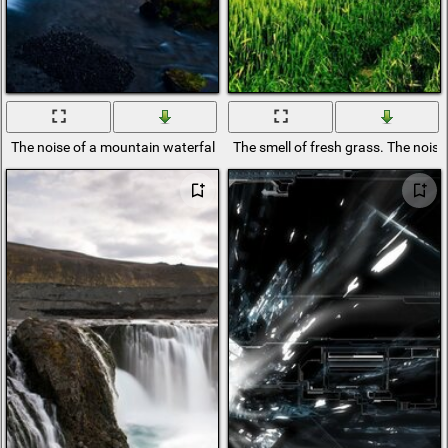
The noise of a mountain waterfall at sunset
The smell of fresh grass. The noise