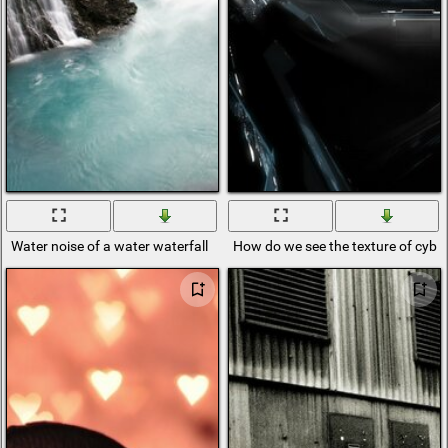
Water noise of a water waterfall
How do we see the texture of cybe