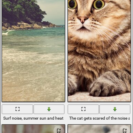
Surf noise, summer sun and heat
The cat gets scared of the noise an