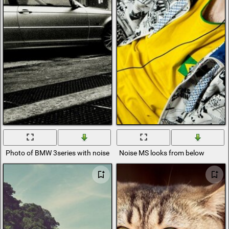
Photo of BMW 3series with noise and black and white filter
Noise MS looks from below