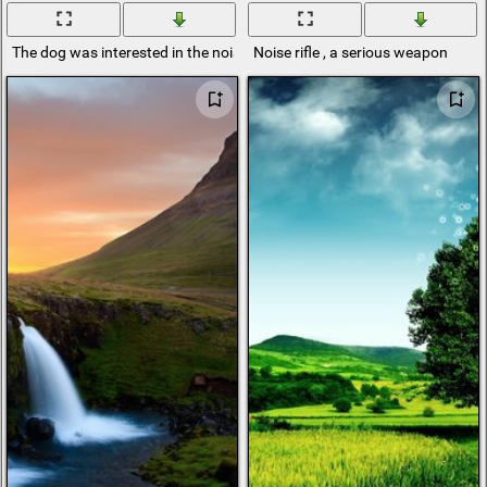
The dog was interested in the noise around
Noise rifle , a serious weapon