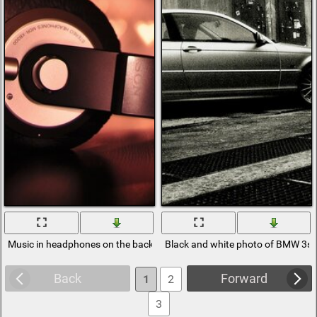
Music in headphones on the background of hearts
Black and white photo of BMW 3se
Back
Forward
1
2
3