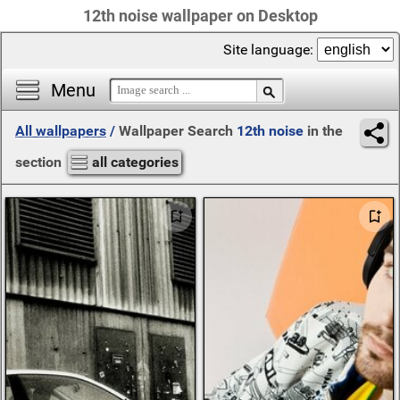
12th noise wallpaper on Desktop
Site language:
Menu
All wallpapers
/
Wallpaper Search
12th noise
in the
section
all categories