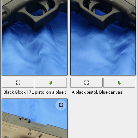
Black Glock 17L pistol on a blue background
A black pistol. Blue canvas