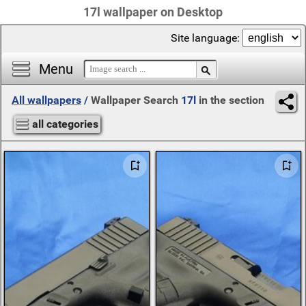
17l wallpaper on Desktop
Site language:
Menu
All wallpapers
/
Wallpaper Search
17l
in the section
all categories