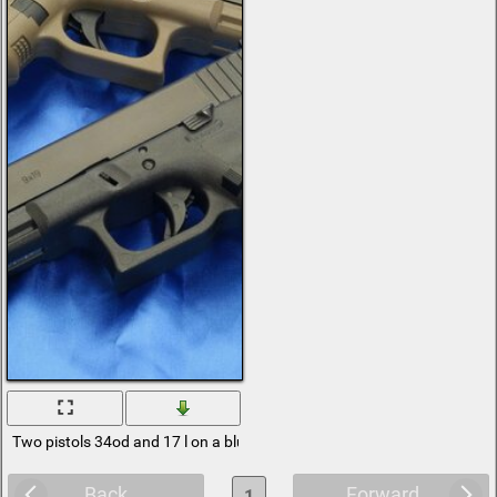
Two pistols 34od and 17 l on a blue background
Back
Forward
1