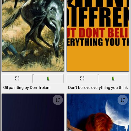
Oil painting by Don Troiani
Don't believe everything you think