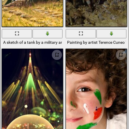
A sketch of a tank by a military artist
Painting by artist Terence Cuneo T