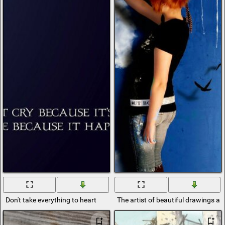
Don't take everything to heart
The artist of beautiful drawings a