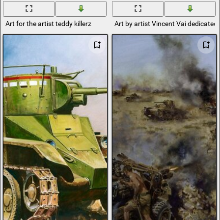
Art for the artist teddy killerz
Art by artist Vincent Vai dedicated