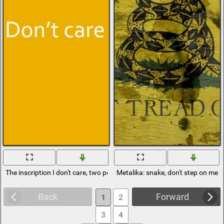
The inscription I don't care, two people, one shoots
Metalika: snake, don't step on me
Back
Forward
1
2
3
4