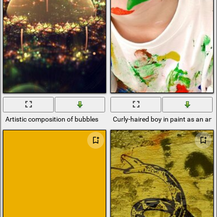
Artistic composition of bubbles
Curly-haired boy in paint as an arti