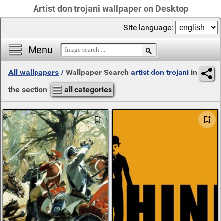
Artist don trojani wallpaper on Desktop
Site language:
Menu
All wallpapers
/
Wallpaper Search
artist don trojani
in
the section
all categories