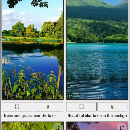
Trees and grass near the lake
Beautiful blue lake on the backgr