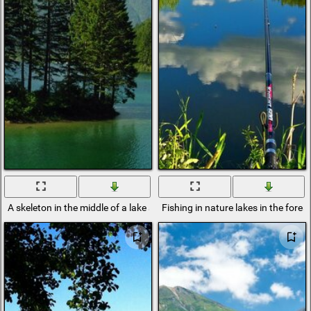
A skeleton in the middle of a lake among a mountain range in summer
Fishing in nature lakes in the fores