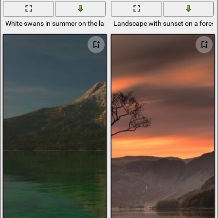
White swans in summer on the lake near the shore
Landscape with sunset on a forest