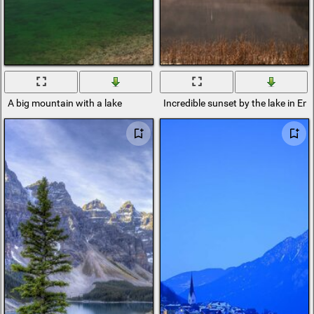
A big mountain with a lake
Incredible sunset by the lake in En