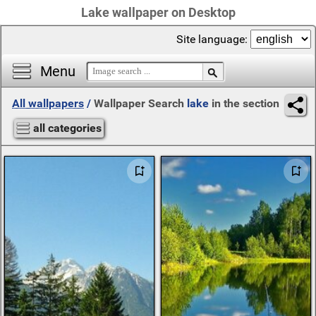
Lake wallpaper on Desktop
Site language:
Menu
All wallpapers
/
Wallpaper Search
lake
in the section
all categories