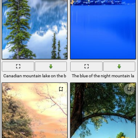
Canadian mountain lake on the background of a forest
The blue of the night mountain lak