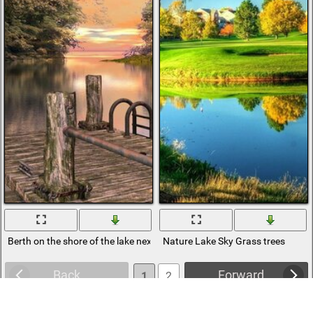
Berth on the shore of the lake next to the trees
Nature Lake Sky Grass trees
Back
Forward
1
2
3
4