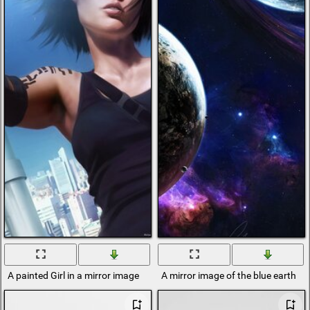
A painted Girl in a mirror image
A mirror image of the blue earth