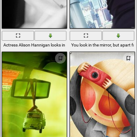
Actress Alison Hannigan looks in the mirror
You look in the mirror, but apart fr