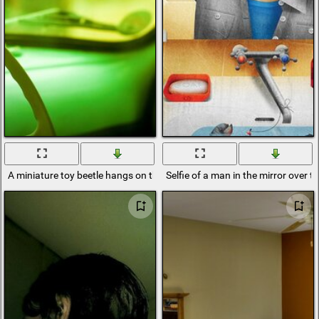
A miniature toy beetle hangs on the windshield mirror in the old Volga
Selfie of a man in the mirror over t