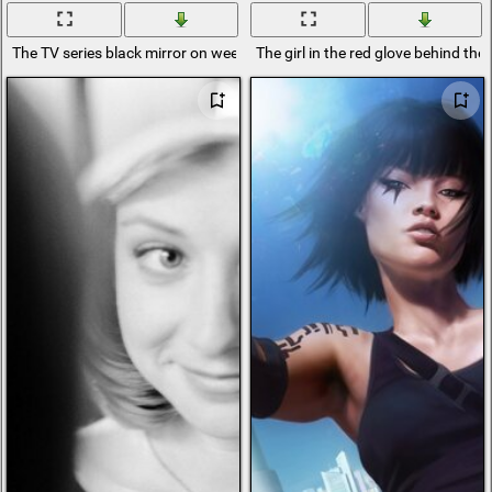
The TV series black mirror on weekdays
The girl in the red glove behind the