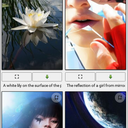
A white lily on the surface of the pond in which the mirror is reflected
The reflection of a girl from mirror