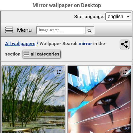
Mirror wallpaper on Desktop
Site language:
Menu
All wallpapers
/
Wallpaper Search
mirror
in the
section
all categories