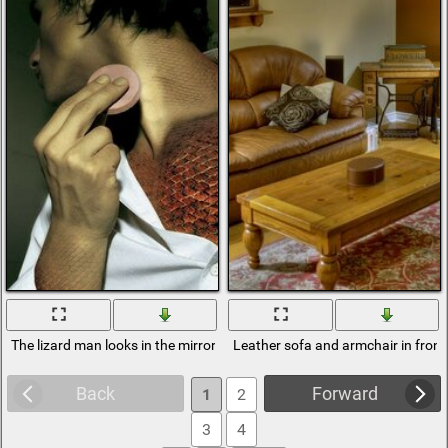
The lizard man looks in the mirror
Leather sofa and armchair in front 
Back
Forward
1
2
3
4