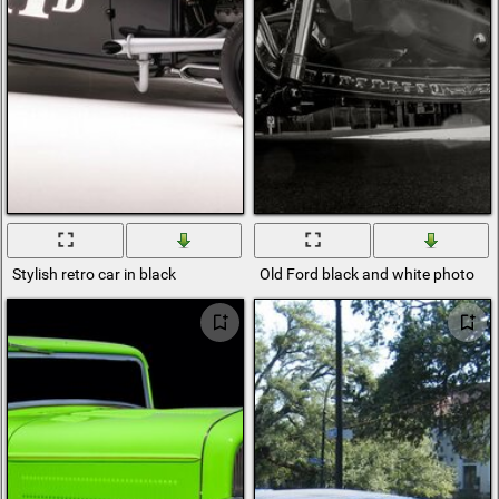
Stylish retro car in black
Old Ford black and white photo