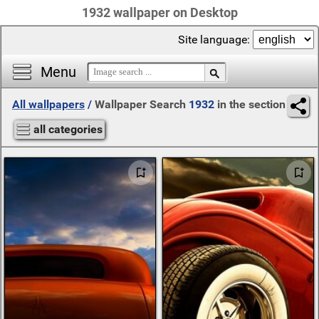
1932 wallpaper on Desktop
Site language:
Menu
All wallpapers
/
Wallpaper Search
1932
in the section
all categories