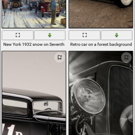
New York 1932 snow on Seventh Avenue
Retro car on a forest background