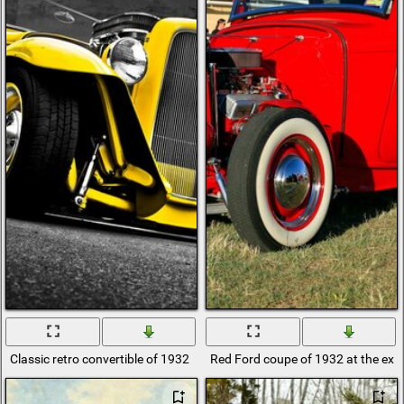
Classic retro convertible of 1932
Red Ford coupe of 1932 at the exhi