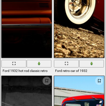
Ford 1932 hot rod classic retro
Ford retro car of 1932