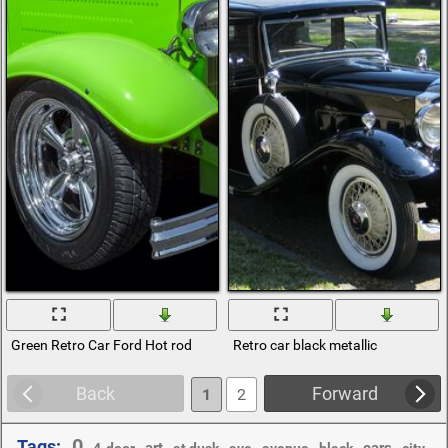
Green Retro Car Ford Hot rod
Retro car black metallic
Back
Forward
1
2
0
Tags:
,
,
,
,
,
,
,
,
,
art
cars
4-door
at dusk
ave
avenue
black
city