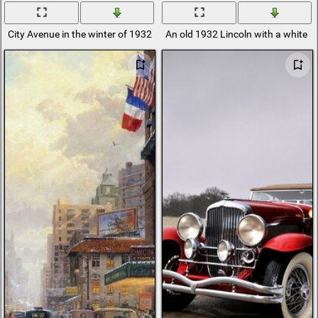
City Avenue in the winter of 1932
An old 1932 Lincoln with a white bo