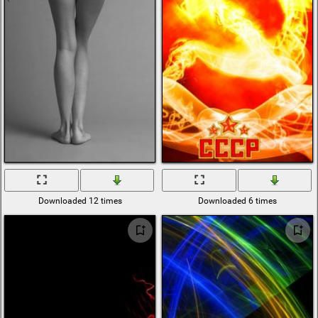
Downloaded 12 times
Downloaded 6 times