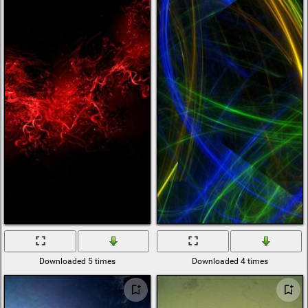
Downloaded 5 times
Downloaded 4 times