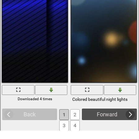
Downloaded 4 times
Colored beautiful night lights
Back
Forward
1
2
3
4
5
6
... 416