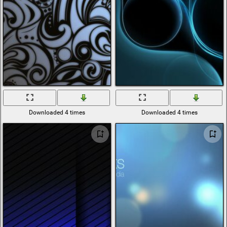
Downloaded 4 times
Downloaded 4 times