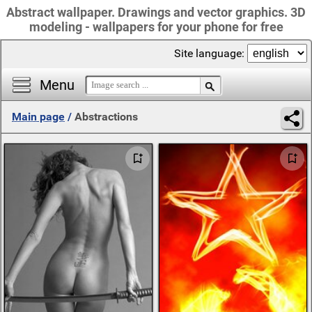
Abstract wallpaper. Drawings and vector graphics. 3D
modeling - wallpapers for your phone for free
Site language:
Menu
Main page
/
Abstractions