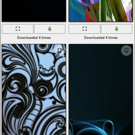
Downloaded 4 times
Downloaded 4 times