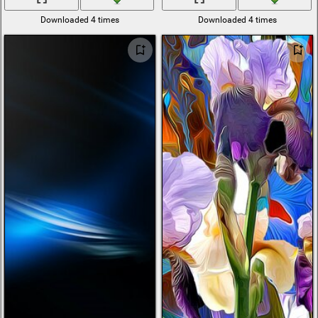
Downloaded 4 times
Downloaded 4 times