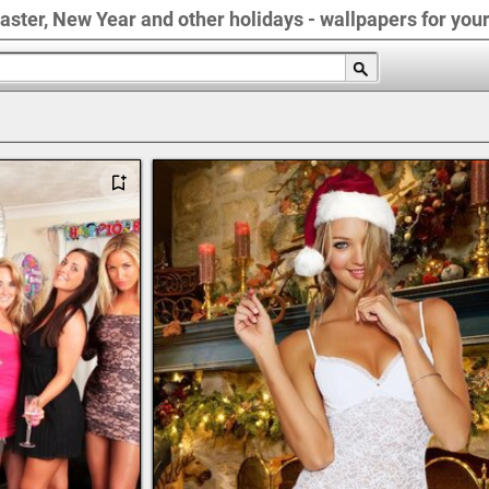
Easter, New Year and other holidays - wallpapers for you