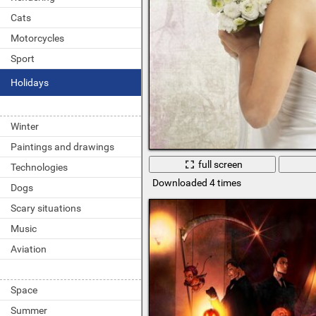
Cats
Motorcycles
Sport
Holidays
Winter
Paintings and drawings
full screen
Technologies
Downloaded 4 times
Dogs
Scary situations
Music
Aviation
Space
Summer