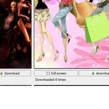
download
full screen
downlo
Downloaded 4 times