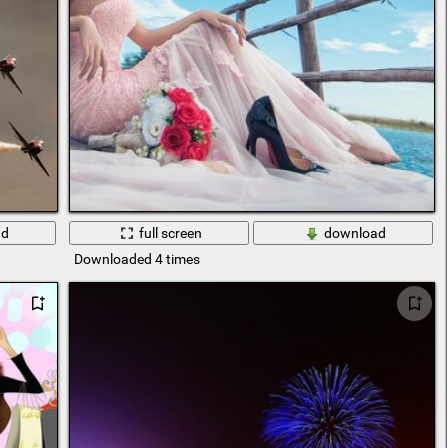
ad
full screen
download
Downloaded 4 times