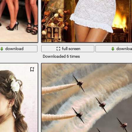
download
full screen
downlo
Downloaded 6 times