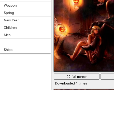
Weapon
Spring
New Year
Children
Men
Ships
full screen
Downloaded 4 times