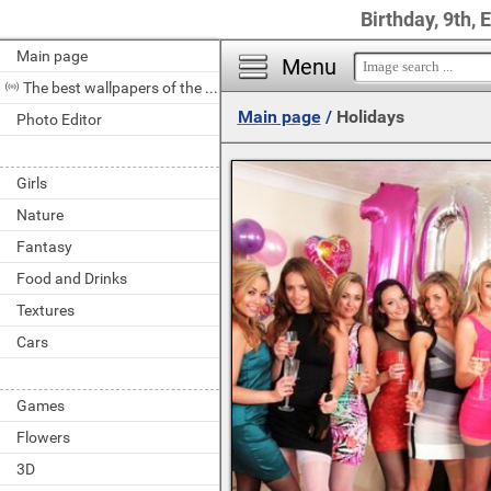
Birthday, 9th, 
Main page
Menu
The best wallpapers of the day
Main page
/
Holidays
Photo Editor
Girls
Nature
Fantasy
Food and Drinks
Textures
Cars
Games
Flowers
3D