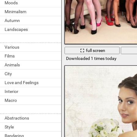
Moods
Minimalism
Autumn
Landscapes
Various
full screen
Films
Downloaded 1 times today
Animals
City
Love and Feelings
Interior
Macro
Abstractions
Style
Rendering