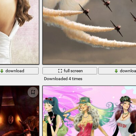
download
full screen
downlo
Downloaded 4 times