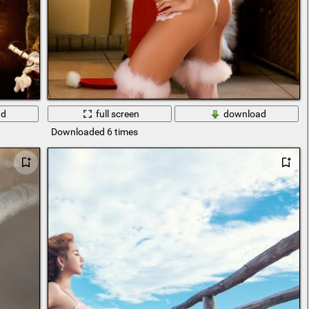
ad
full screen
download
Downloaded 6 times