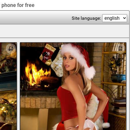
r phone for free
Site language: