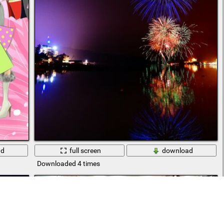
ad
full screen
download
Downloaded 4 times