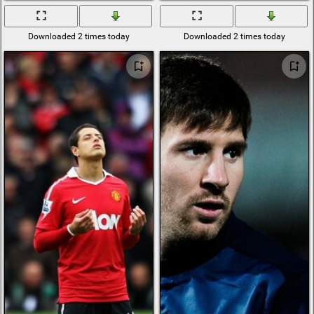
Downloaded 2 times today
Downloaded 2 times today