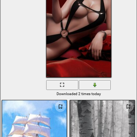
vectors
explosion
bmw x8
system
zoom
Java
t 14 armata tank
high resolution
wallpaper
iron
pigeon
sky and sea
ufo
wine chee
romantic fireplace
christmas digital
sci fi spaceship
Downloaded 2 times today
bmw e38
mystic
nazi
colorado
live
hill
shared