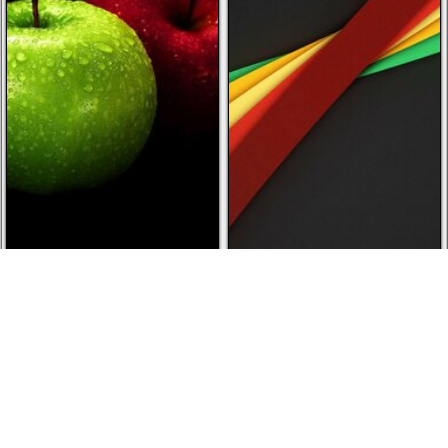
Downloaded 2 times today
Downloaded 2 times today