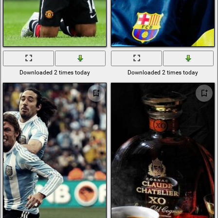
Downloaded 2 times today
Downloaded 2 times today