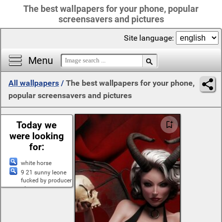
The best wallpapers for your phone, popular
screensavers and pictures
Site language:
Menu
All wallpapers
/
The best wallpapers for your phone,
popular screensavers and pictures
Today we
were looking
for:
white horse
9 21 sunny leone
fucked by producer
at
flowers glases
girls without
clothes