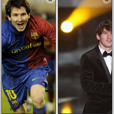
dark souls
ducati
tree of life
february flowers