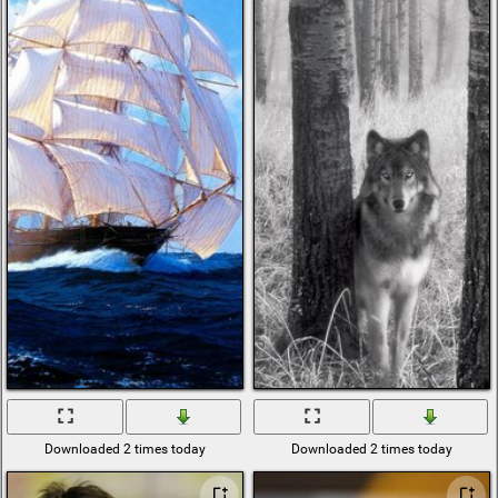
sexy cars
Christmas tree
with toys
abstract colours
african
backgrounds
cold morning
rainbow six siege
stream punk
herring
breasts
autumn fair the
autumn food
surface
poland
bikes city
lid
wash
triple Wallpapers
erotic
bikini
lying
Downloaded 2 times today
Downloaded 2 times today
green bottle
ice cubes