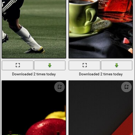
Downloaded 2 times today
Downloaded 2 times today