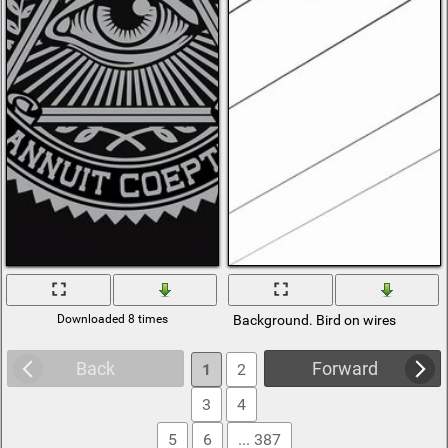
Downloaded 8 times
Background. Bird on wires
Back
Forward
1
2
3
4
5
6
... 387