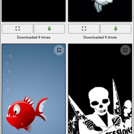
Downloaded 9 times
Downloaded 9 times