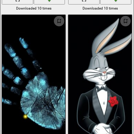
Downloaded 10 times
Downloaded 10 times