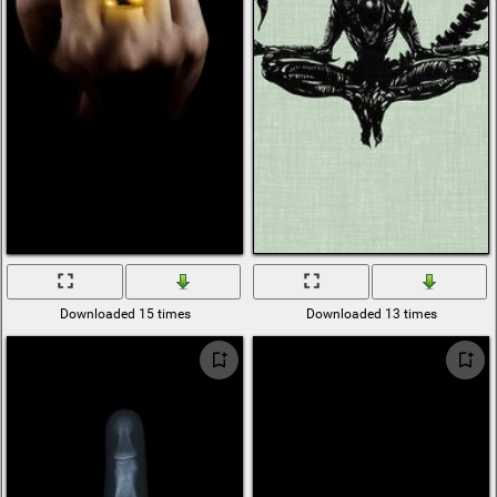
Downloaded 15 times
Downloaded 13 times