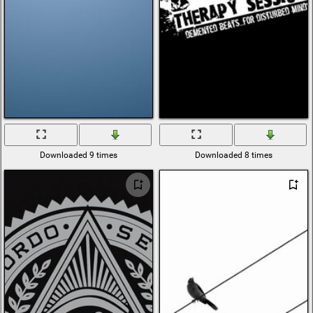
Downloaded 9 times
Downloaded 8 times