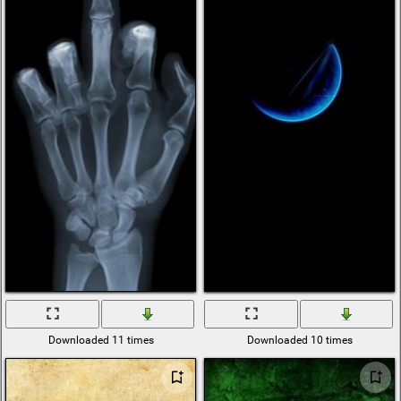
Downloaded 11 times
Downloaded 10 times