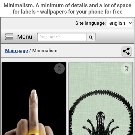
Minimalism. A minimum of details and a lot of space
for labels - wallpapers for your phone for free
Site language:
Menu
Main page
/
Minimalism