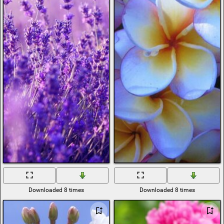
Downloaded 8 times
Downloaded 8 times