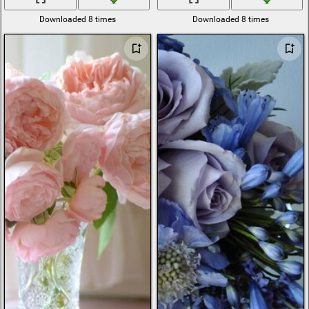
Downloaded 8 times
Downloaded 8 times