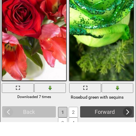
Downloaded 7 times
Rosebud green with sequins
Back
Forward
1
2
3
4
5
6
... 602