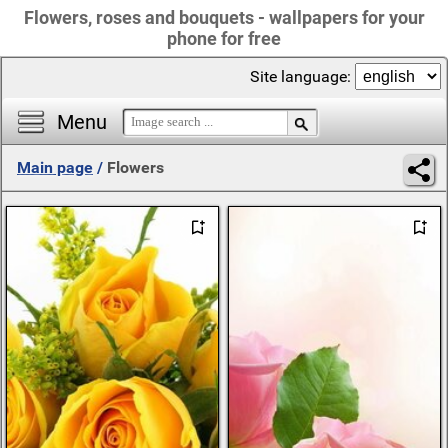
Flowers, roses and bouquets - wallpapers for your
phone for free
Site language:
Menu
Main page
/
Flowers