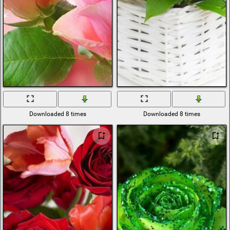
Downloaded 8 times
Downloaded 8 times