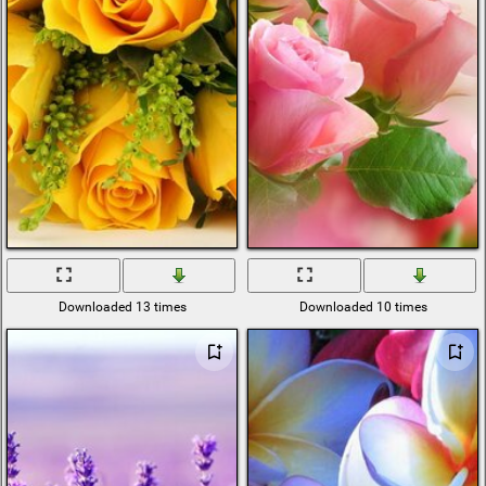
Downloaded 13 times
Downloaded 10 times