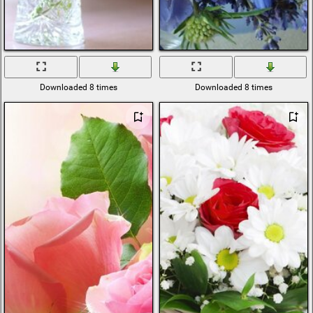
Downloaded 8 times
Downloaded 8 times