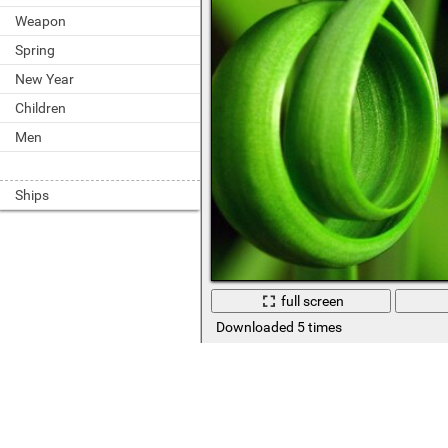
Weapon
Spring
New Year
Children
Men
Ships
full screen
Downloaded 5 times