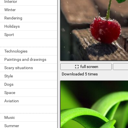
Interior
Winter
Rendering
Holidays
Sport
Technologies
Paintings and drawings
full screen
Scary situations
Downloaded 5 times
Style
Dogs
Space
Aviation
Music
Summer