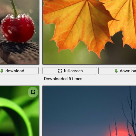
download
full screen
downlo
Downloaded 5 times