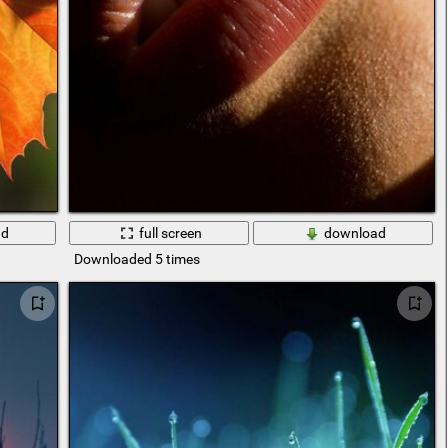
ad
full screen
download
Downloaded 5 times