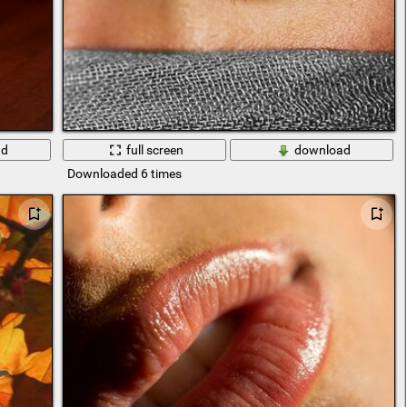
ad
full screen
download
Downloaded 6 times