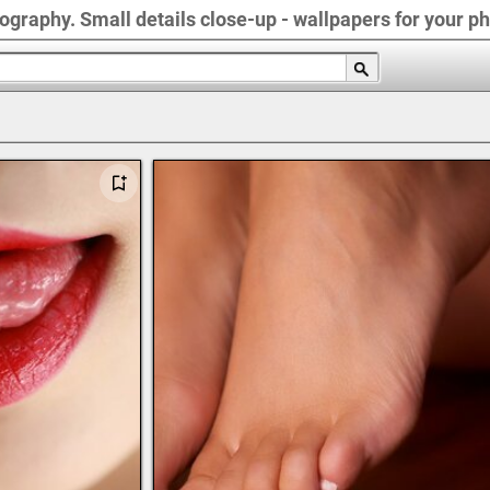
graphy. Small details close-up - wallpapers for your ph