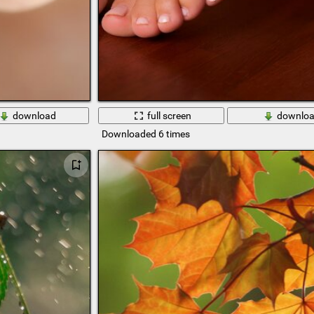
download
full screen
downlo
Downloaded 6 times