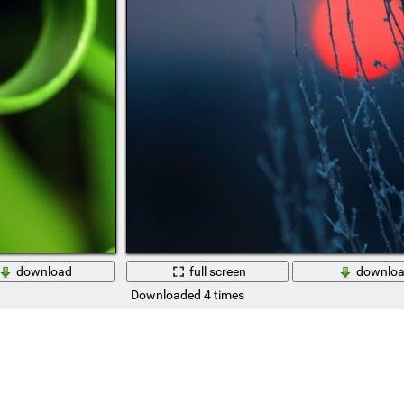
download
full screen
downlo
Downloaded 4 times