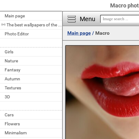
Macro photo
Main page
Menu
The best wallpapers of the day
Main page
/
Macro
Photo Editor
Girls
Nature
Fantasy
Autumn
Textures
3D
Cars
Flowers
Minimalism