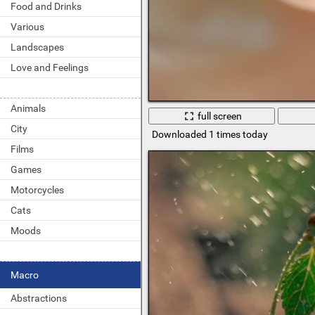
Food and Drinks
Various
Landscapes
Love and Feelings
Animals
full screen
City
Downloaded 1 times today
Films
Games
Motorcycles
Cats
Moods
Macro
Abstractions