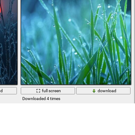
ad
full screen
download
Downloaded 4 times