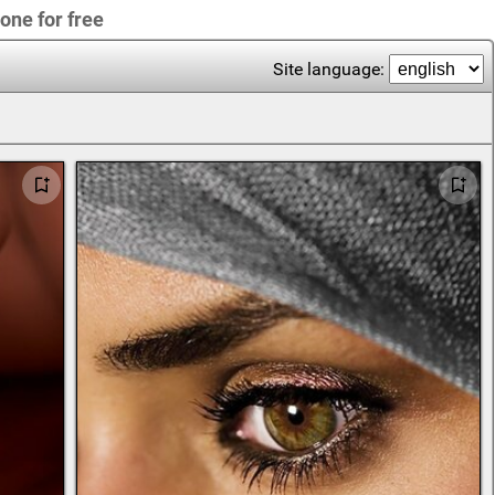
one for free
Site language: