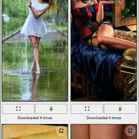
Downloaded 4 times
Downloaded 4 times