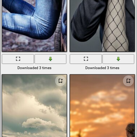
Downloaded 3 times
Downloaded 3 times