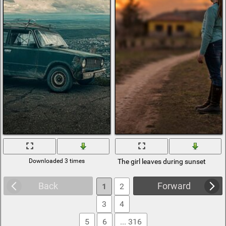
Downloaded 3 times
The girl leaves during sunset
Back
Forward
1
2
3
4
5
6
... 316