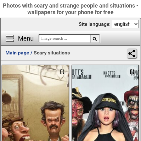
Photos with scary and strange people and situations -
wallpapers for your phone for free
Site language:
Menu
Main page
/
Scary situations