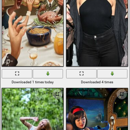
Downloaded 1 times today
Downloaded 4 times