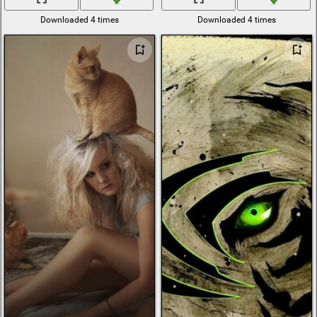
Downloaded 4 times
Downloaded 4 times