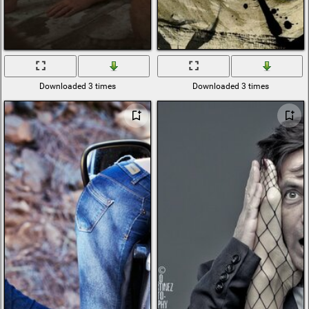
Downloaded 3 times
Downloaded 3 times